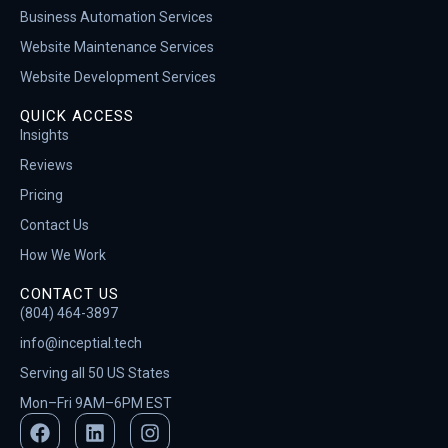
Business Automation Services
Website Maintenance Services
Website Development Services
QUICK ACCESS
Insights
Reviews
Pricing
Contact Us
How We Work
CONTACT US
(804) 464-3897
info@inceptial.tech
Serving all 50 US States
Mon–Fri 9AM–6PM EST