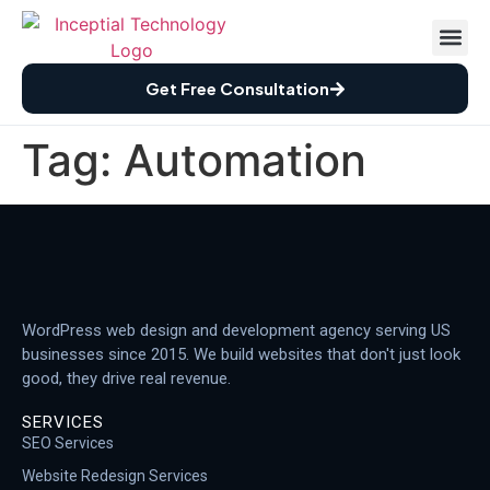
Case St
How We Wor
Free Audi
Get Free Consultation
Tag:
Automation
WordPress web design and development agency serving US
businesses since 2015. We build websites that don't just look
good, they drive real revenue.
SERVICES
SEO Services
Website Redesign Services