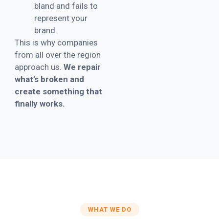
bland and fails to
represent your
brand.
This is why companies
from all over the region
approach us.
We repair
what’s broken and
create something that
finally works.
WHAT WE DO