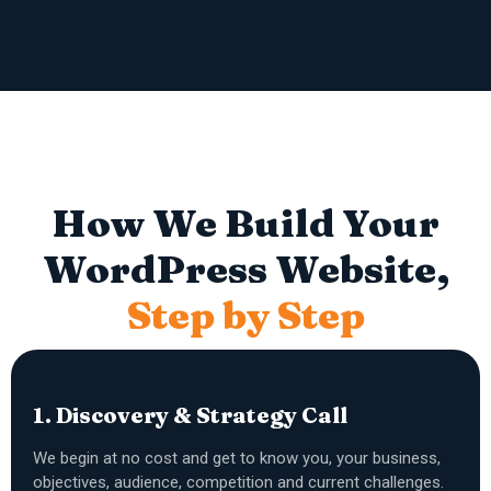
How We Build Your
WordPress Website,
Step by Step
1. Discovery & Strategy Call
We begin at no cost and get to know you, your business,
objectives, audience, competition and current challenges.