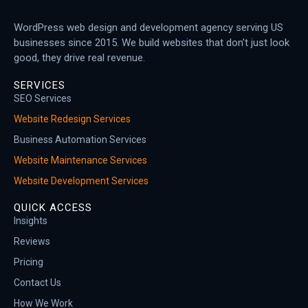
WordPress web design and development agency serving US
businesses since 2015. We build websites that don't just look
good, they drive real revenue.
SERVICES
SEO Services
Website Redesign Services
Business Automation Services
Website Maintenance Services
Website Development Services
QUICK ACCESS
Insights
Reviews
Pricing
Contact Us
How We Work