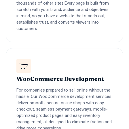
thousands of other sites.Every page is built from
scratch with your brand, audience and objectives
in mind, so you have a website that stands out,
establishes trust, and converts viewers into
customers.
WooCommerce Development
For companies prepared to sell online without the
hassle. Our WooCommerce development services
deliver smooth, secure online shops with easy
checkout, seamless payment gateways, mobile-
optimized product pages and easy inventory
management, all designed to eliminate friction and
drive more conversions.