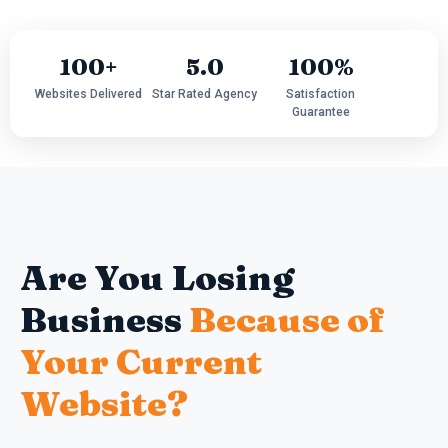
100+
5.0
100%
Websites Delivered
Star Rated Agency
Satisfaction
Guarantee
Are You Losing
Business
Because of
Your Current
Website?