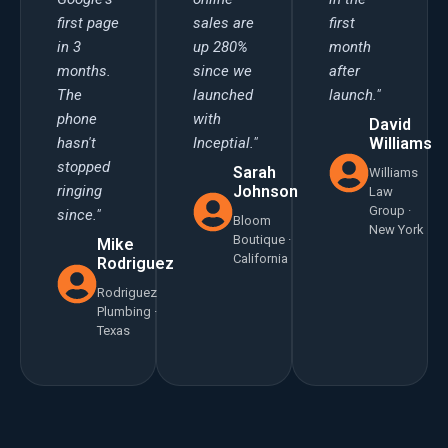
first page
sales are
first
in 3
up 280%
month
months.
since we
after
The
launched
launch."
phone
with
David
hasn't
Inceptial."
Williams
stopped
Sarah
Williams
ringing
Johnson
Law
Group ·
since."
Bloom
New York
Boutique ·
Mike
California
Rodriguez
Rodriguez
Plumbing ·
Texas