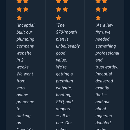
"Inceptial
"The
"As a law
built our
$70/month
firm, we
plumbing
plan is
needed
company
unbelievably
something
website
good
professional
in 2
value.
and
weeks.
We're
trustworthy.
We went
getting a
Inceptial
from
premium
delivered
zero
website,
exactly
online
hosting,
that —
presence
SEO, and
and our
to
support
client
ranking
— all in
inquiries
on
one. Our
doubled
Google's
online
in the