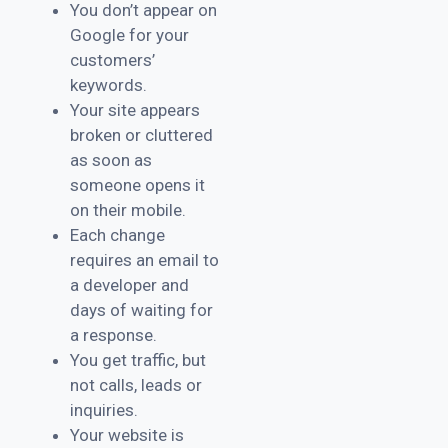
You don’t appear on
Google for your
customers’
keywords.
Your site appears
broken or cluttered
as soon as
someone opens it
on their mobile.
Each change
requires an email to
a developer and
days of waiting for
a response.
You get traffic, but
not calls, leads or
inquiries.
Your website is