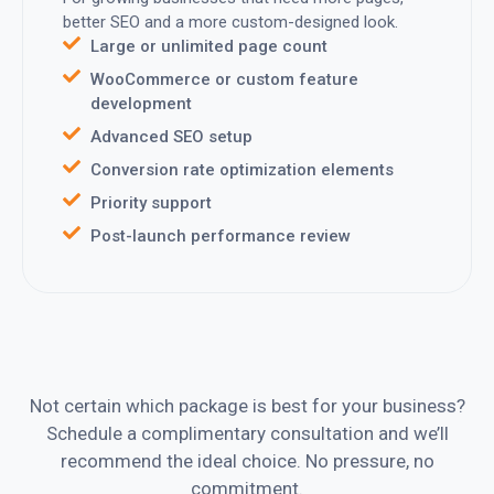
better SEO and a more custom-designed look.
Large or unlimited page count
WooCommerce or custom feature
development
Advanced SEO setup
Conversion rate optimization elements
Priority support
Post-launch performance review
Not certain which package is best for your business?
Schedule a complimentary consultation and we’ll
recommend the ideal choice. No pressure, no
commitment.