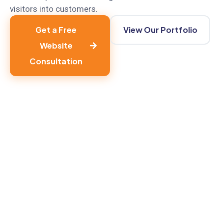
visitors into customers.
Get a Free
View Our Portfolio
Website
Consultation