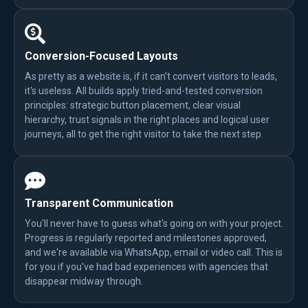
Conversion-Focused Layouts
As pretty as a website is, if it can't convert visitors to leads,
it's useless. All builds apply tried-and-tested conversion
principles: strategic button placement, clear visual
hierarchy, trust signals in the right places and logical user
journeys, all to get the right visitor to take the next step.
Transparent Communication
You'll never have to guess what's going on with your project.
Progress is regularly reported and milestones approved,
and we're available via WhatsApp, email or video call. This is
for you if you've had bad experiences with agencies that
disappear midway through.