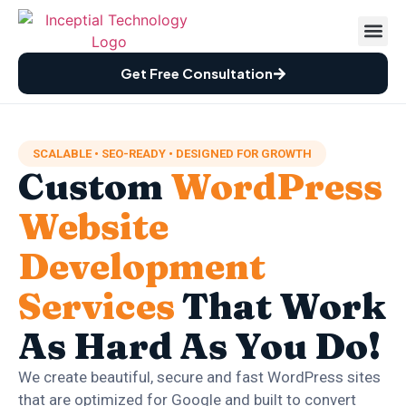
Case St
How We Wor
Free Audi
Get Free Consultation
SCALABLE • SEO-READY • DESIGNED FOR GROWTH
Custom
WordPress
Website
Development
Services
That Work
As Hard As You Do!
We create beautiful, secure and fast WordPress sites
that are optimized for Google and built to convert