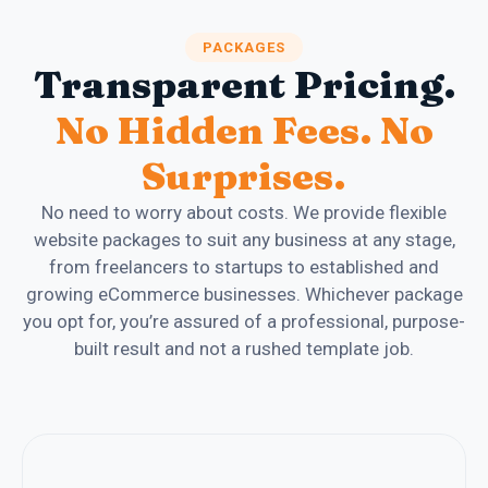
PACKAGES
Transparent Pricing.
No Hidden Fees. No
Surprises.
No need to worry about costs. We provide flexible
website packages to suit any business at any stage,
from freelancers to startups to established and
growing eCommerce businesses. Whichever package
you opt for, you’re assured of a professional, purpose-
built result and not a rushed template job.