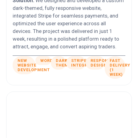
Solution:
We designed and developed a custom
dark-themed, fully responsive website,
integrated Stripe for seamless payments, and
optimized the user experience across all
devices. The project was delivered in just 1
week, resulting in a polished platform ready to
attract, engage, and convert aspiring traders.
NEW
WORDPRESS
DARK
STRIPE
RESPONSIVE
FAST
WEBSITE
THEME
INTEGRATION
DESIGN
DELIVERY
DEVELOPMENT
(1
WEEK)