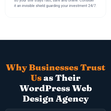
so your site stays fast, safe and online. Consider
it an invisible shield guarding your investment 24/7.
Why Businesses Trust
Us
as Their
WordPress Web
Design Agency