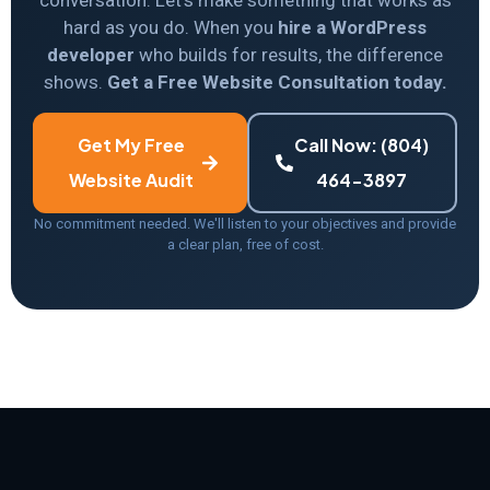
conversation. Let’s make something that works as
hard as you do. When you
hire a WordPress
developer
who builds for results, the difference
shows.
Get a Free Website Consultation today.
Get My Free
Call Now: (804)
Website Audit
464-3897
No commitment needed. We'll listen to your objectives and provide
a clear plan, free of cost.