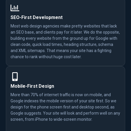
SEO-First Development
Most web design agencies make pretty websites that lack
an SEO base, and clients pay for it later. We do the opposite,
building every website from the ground up for Google with
clean code, quick load times, heading structure, schema
and XML sitemaps. That means your site has a fighting
chance to rank without huge cost later.
Mobile-First Design
More than 70% of internet traffic is now on mobile, and
Google indexes the mobile version of your site first. So we
design for the phone screen first and desktop second, as
Google suggests. Your site will look and perform well on any
screen, from iPhone to wide-screen monitor.