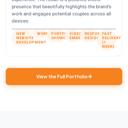
presence that beautifully highlights the brand’s
work and engages potential couples across all
devices.
NEW
WORDPRESS
PORTFOLIO
VIDEOS
RESPONSIVE
FAST
WEBSITE
SHOWCASE
EMBED
DESIGN
DELIVERY
DEVELOPMENT
(1
WEEK)
View the Full Portfolio