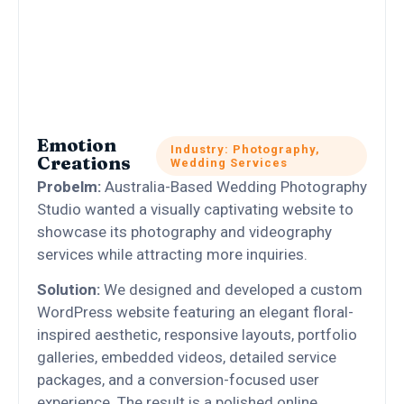
Emotion
Industry: Photography,
Creations
Wedding Services
Probelm:
Australia-Based Wedding Photography
Studio wanted a visually captivating website to
showcase its photography and videography
services while attracting more inquiries.
Solution:
We designed and developed a custom
WordPress website featuring an elegant floral-
inspired aesthetic, responsive layouts, portfolio
galleries, embedded videos, detailed service
packages, and a conversion-focused user
experience. The result is a polished online