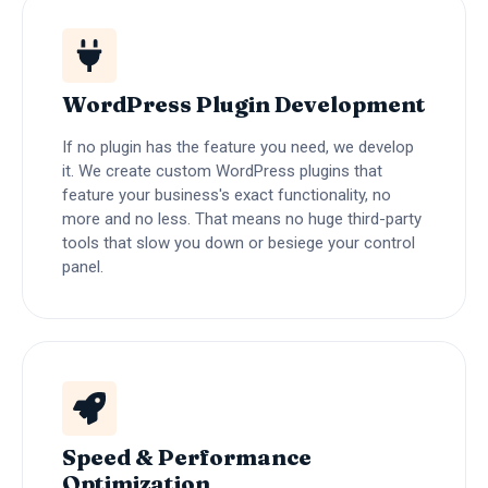
WordPress Plugin Development
If no plugin has the feature you need, we develop
it. We create custom WordPress plugins that
feature your business's exact functionality, no
more and no less. That means no huge third-party
tools that slow you down or besiege your control
panel.
Speed & Performance
Optimization