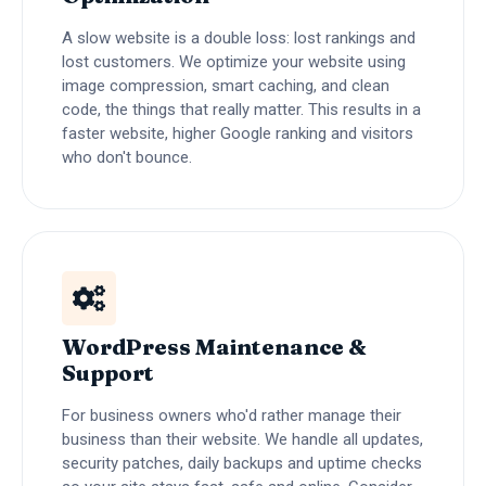
A slow website is a double loss: lost rankings and
lost customers. We optimize your website using
image compression, smart caching, and clean
code, the things that really matter. This results in a
faster website, higher Google ranking and visitors
who don't bounce.
WordPress Maintenance &
Support
For business owners who'd rather manage their
business than their website. We handle all updates,
security patches, daily backups and uptime checks