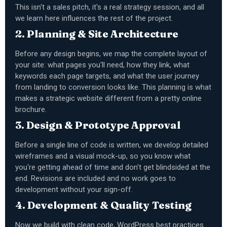
This isn't a sales pitch, it's a real strategy session, and all
we learn here influences the rest of the project.
2. Planning & Site Architecture
Before any design begins, we map the complete layout of
your site: what pages you'll need, how they link, what
keywords each page targets, and what the user journey
from landing to conversion looks like. This planning is what
makes a strategic website different from a pretty online
brochure.
3. Design & Prototype Approval
Before a single line of code is written, we develop detailed
wireframes and a visual mock-up, so you know what
you're getting ahead of time and don't get blindsided at the
end. Revisions are included and no work goes to
development without your sign-off.
4. Development & Quality Testing
Now we build with clean code, WordPress best practices