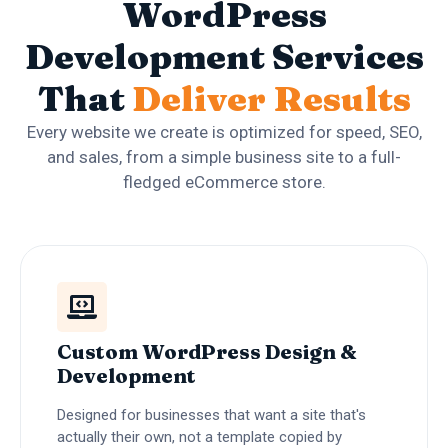
WordPress
Development Services
That
Deliver Results
Every website we create is optimized for speed, SEO,
and sales, from a simple business site to a full-
fledged eCommerce store.
Custom WordPress Design &
Development
Designed for businesses that want a site that's
actually their own, not a template copied by