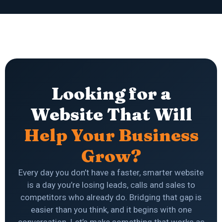
Looking for a
Website That Will
Help Your Business
Grow?
Every day you don’t have a faster, smarter website
is a day you’re losing leads, calls and sales to
competitors who already do. Bridging that gap is
easier than you think, and it begins with one