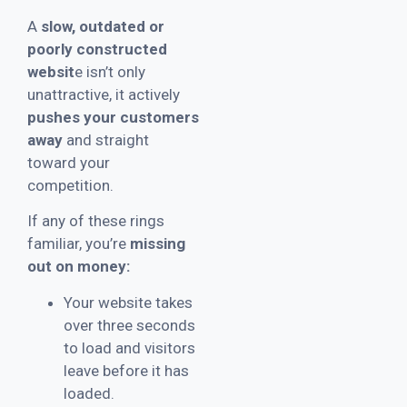
A
slow, outdated or
poorly constructed
websit
e isn’t only
unattractive, it actively
pushes your customers
away
and straight
toward your
competition.
If any of these rings
familiar, you’re
missing
out on money:
Your website takes
over three seconds
to load and visitors
leave before it has
loaded.