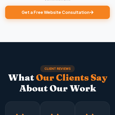
Get a Free Website Consultation
CLIENT REVIEWS
What
Our Clients Say
About Our Work