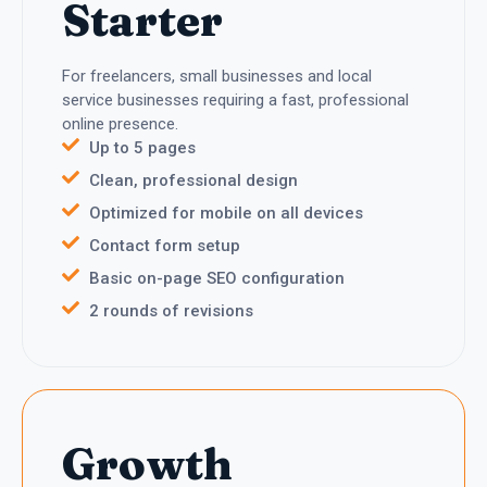
Starter
For freelancers, small businesses and local
service businesses requiring a fast, professional
online presence.
Up to 5 pages
Clean, professional design
Optimized for mobile on all devices
Contact form setup
Basic on-page SEO configuration
2 rounds of revisions
Growth