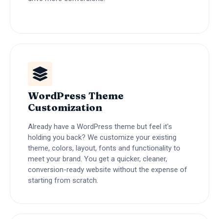
WordPress Theme
Customization
Already have a WordPress theme but feel it's
holding you back? We customize your existing
theme, colors, layout, fonts and functionality to
meet your brand. You get a quicker, cleaner,
conversion-ready website without the expense of
starting from scratch.