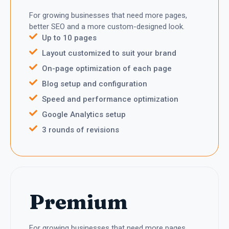
For growing businesses that need more pages,
better SEO and a more custom-designed look.
Up to 10 pages
Layout customized to suit your brand
On-page optimization of each page
Blog setup and configuration
Speed and performance optimization
Google Analytics setup
3 rounds of revisions
Premium
For growing businesses that need more pages,