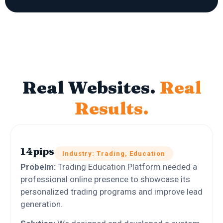
Real Websites.
Real
Results.
14pips
Industry: Trading, Education
Probelm:
Trading Education Platform needed a
professional online presence to showcase its
personalized trading programs and improve lead
generation.