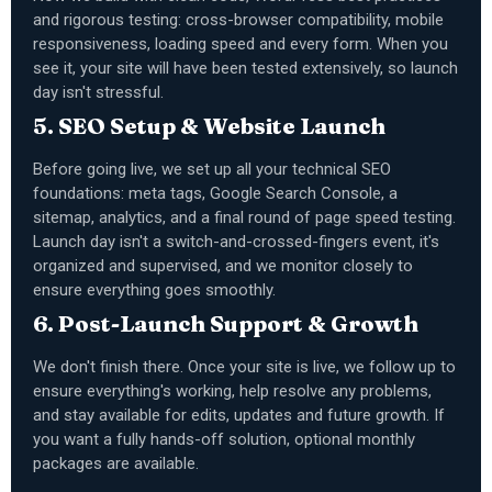
and rigorous testing: cross-browser compatibility, mobile
responsiveness, loading speed and every form. When you
see it, your site will have been tested extensively, so launch
day isn't stressful.
5. SEO Setup & Website Launch
Before going live, we set up all your technical SEO
foundations: meta tags, Google Search Console, a
sitemap, analytics, and a final round of page speed testing.
Launch day isn't a switch-and-crossed-fingers event, it's
organized and supervised, and we monitor closely to
ensure everything goes smoothly.
6. Post-Launch Support & Growth
We don't finish there. Once your site is live, we follow up to
ensure everything's working, help resolve any problems,
and stay available for edits, updates and future growth. If
you want a fully hands-off solution, optional monthly
packages are available.