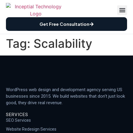
Case St
How We Wor
Free Audi
Get Free Consultation
Tag:
Scalability
WordPress web design and development agency serving US
businesses since 2015. We build websites that don't just look
good, they drive real revenue.
SERVICES
SEO Services
Website Redesign Services