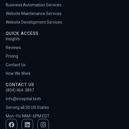
Business Automation Services
Website Maintenance Services
Website Development Services
QUICK ACCESS
Insights
Reviews
Pricing
Contact Us
How We Work
CONTACT US
(804) 464-3897
info@inceptial.tech
Serving all 50 US States
Mon–Fri 9AM–6PM EST